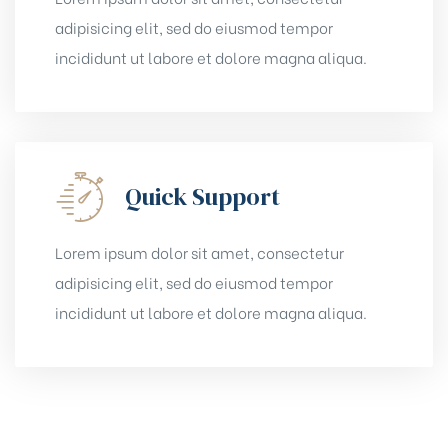
adipisicing elit, sed do eiusmod tempor
incididunt ut labore et dolore magna aliqua.
Quick Support
Lorem ipsum dolor sit amet, consectetur
adipisicing elit, sed do eiusmod tempor
incididunt ut labore et dolore magna aliqua.