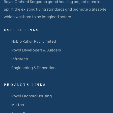
Royal Orchard Sargodha grand housing project aims to
uplift the existing living standards and promote a lifestyle
which was hard to be imagined before
USEFUL LINKS​
Habib Rafiq (Pvt) Limited
Royal Developers & Builders
Infratech
Engineering & Dimentions
PROJECTS LINKS
Royal Orchard Housing
Multan