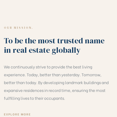
OUR MISSION.
To be the most trusted name
in real estate globally
We continuously strive to provide the best living
experience. Today, better than yesterday. Tomorrow,
better than today. By developing landmark buildings and
expansive residences in record time, ensuring the most
fulfilling lives to their occupants.
EXPLORE MORE