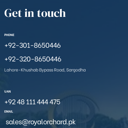
Get in touch
PHONE
+92-301-8650446
+92-320-8650446
Lahore-Khushab Bypass Road, Sargodha
UAN
+92 48 111 444 475
EMAIL
sales@royalorchard.pk