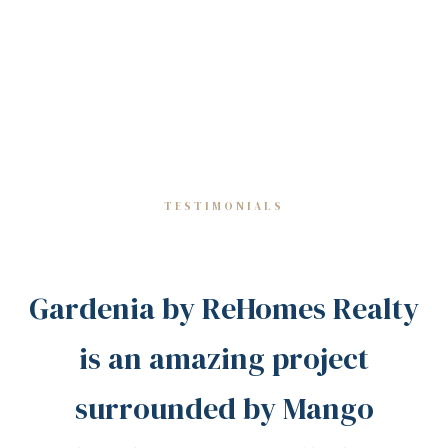
TESTIMONIALS
Gardenia by ReHomes Realty
is an amazing project
surrounded by Mango