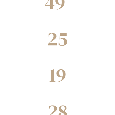
49
Completed Projects
25
Green building under construction
19
Projects underway
28