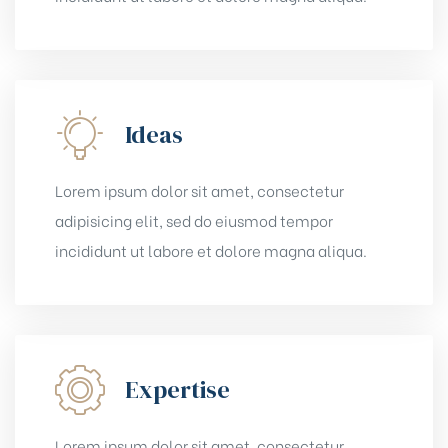
Ideas
Lorem ipsum dolor sit amet, consectetur
adipisicing elit, sed do eiusmod tempor
incididunt ut labore et dolore magna aliqua.
Expertise
Lorem ipsum dolor sit amet, consectetur