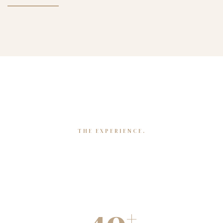
THE EXPERIENCE.
Mapping our journey
+