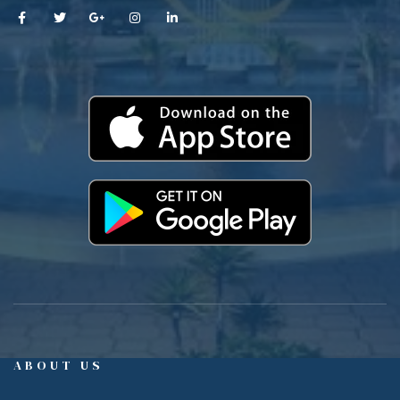
ABOUT US