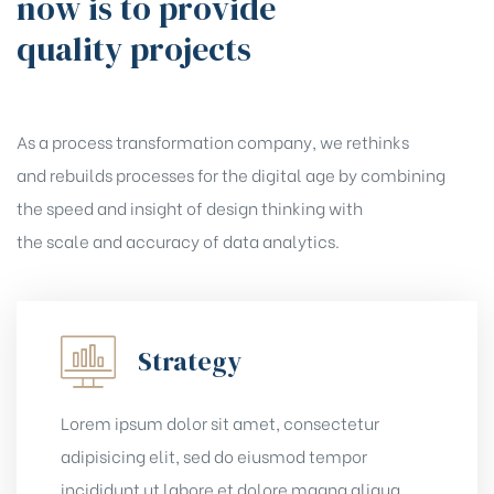
now is to provide
quality projects
As a process transformation company, we rethinks
and rebuilds processes for the digital age by combining
the speed and insight of design thinking with
the scale and accuracy of data analytics.
Strategy
Lorem ipsum dolor sit amet, consectetur
adipisicing elit, sed do eiusmod tempor
incididunt ut labore et dolore magna aliqua.