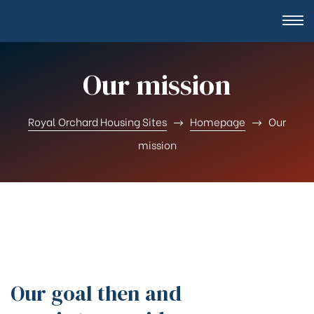
Our mission
Royal Orchard Housing Sites
Homepage
Our
mission
Our goal then and