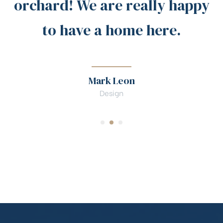
orchard! We are really happy
to have a home here.
Mark Leon
Design