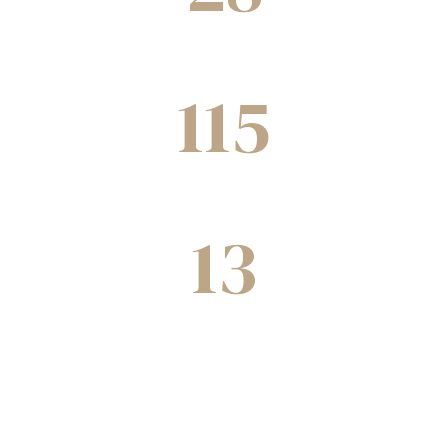
Cities
115
Joint ventures completed
13
Decades of experience